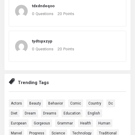
tdxdndeqoo
0
Questions
20
Points
tydtspxzyp
0
Questions
20
Points
Trending Tags
Actors
Beauty
Behavior
Comic
Country
Dc
Diet
Dream
Dreams
Education
English
European
Gorgeous
Grammar
Health
Human
Marvel
Progress
Science
Technology
Traditional