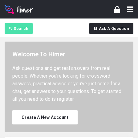
Search
Ask A Question
Welcome To Himer
Ask questions and get real answers from real
people. Whether you’re looking for crossword
answers, practical advice or you’ve just come for a
chat, get answers to your questions. To get started
all you need to do is register.
Create A New Account