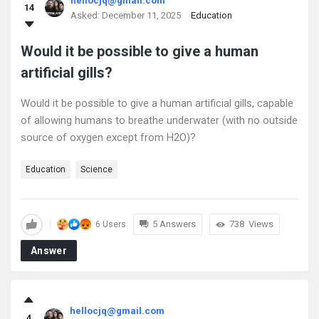
hellocjq@gmail.com
14
Asked:
December 11, 2025
Education
Would it be possible to give a human
artificial gills?
Would it be possible to give a human artificial gills, capable
of allowing humans to breathe underwater (with no outside
source of oxygen except from H2O)?
Education
Science
5 Answers
738
Views
6 Users
Answer
hellocjq@gmail.com
4