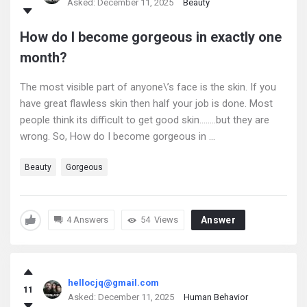
Asked:
December 11, 2025
Beauty
How do I become gorgeous in exactly one
month?
The most visible part of anyone\’s face is the skin. If you
have great flawless skin then half your job is done. Most
people think its difficult to get good skin……..but they are
wrong. So, How do I become gorgeous in ...
Beauty
Gorgeous
4 Answers
54
Views
Answer
hellocjq@gmail.com
11
Asked:
December 11, 2025
Human Behavior