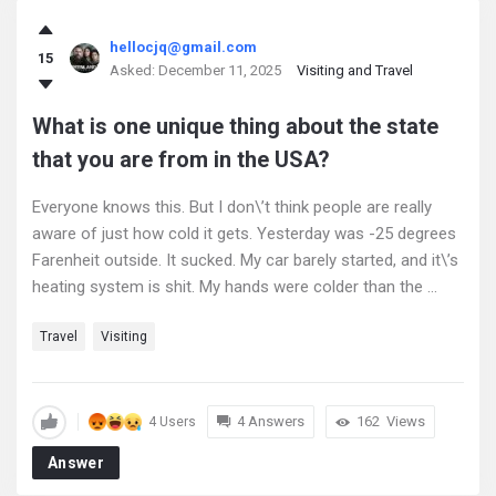
hellocjq@gmail.com
15
Asked:
December 11, 2025
Visiting and Travel
What is one unique thing about the state
that you are from in the USA?
Everyone knows this. But I don\’t think people are really
aware of just how cold it gets. Yesterday was -25 degrees
Farenheit outside. It sucked. My car barely started, and it\’s
heating system is shit. My hands were colder than the ...
Travel
Visiting
4 Answers
162
Views
4 Users
Answer