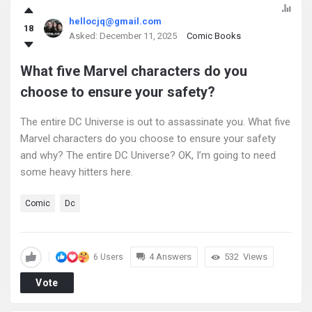
hellocjq@gmail.com
18
Asked:
December 11, 2025
Comic Books
What five Marvel characters do you
choose to ensure your safety?
The entire DC Universe is out to assassinate you. What five
Marvel characters do you choose to ensure your safety
and why? The entire DC Universe? OK, I’m going to need
some heavy hitters here.
Comic
Dc
4 Answers
532
Views
6 Users
Vote