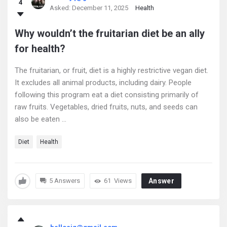
4
Latest
Asked:
December 11, 2025
Health
Questions
Why wouldn’t the fruitarian diet be an ally
for health?
The fruitarian, or fruit, diet is a highly restrictive vegan diet.
It excludes all animal products, including dairy. People
following this program eat a diet consisting primarily of
raw fruits. Vegetables, dried fruits, nuts, and seeds can
also be eaten ...
Diet
Health
5 Answers
61
Views
Answer