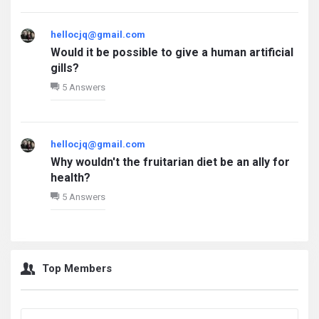
hellocjq@gmail.com
Would it be possible to give a human artificial
gills?
5 Answers
hellocjq@gmail.com
Why wouldn't the fruitarian diet be an ally for
health?
5 Answers
Top Members