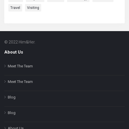
Travel
Visiting
© 2022 Him&Her.
Footer
About
About Us
Meet The Team
Meet The Team
Blog
Blog
About Us