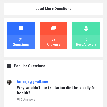
Load More Questions
Stats
34
79
0
Questions
Answers
Best Answers
Popular Questions
hellocjq@gmail.com
Why wouldn't the fruitarian diet be an ally for
health?
5 Answers