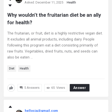
Asked:
December 11, 2025
Health
Why wouldn’t the fruitarian diet be an ally
for health?
The fruitarian, or fruit, diet is a highly restrictive vegan diet.
It excludes all animal products, including dairy. People
following this program eat a diet consisting primarily of
raw fruits. Vegetables, dried fruits, nuts, and seeds can
also be eaten ...
Diet
Health
5 Answers
65
Views
Answer
hellocjq@gmail.com