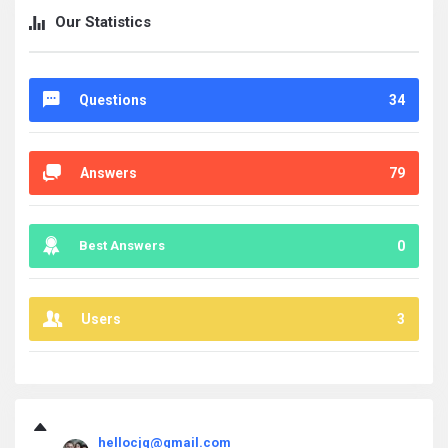
Our Statistics
Questions
34
Answers
79
Best Answers
0
Users
3
askintamil.com
hellocjq@gmail.com