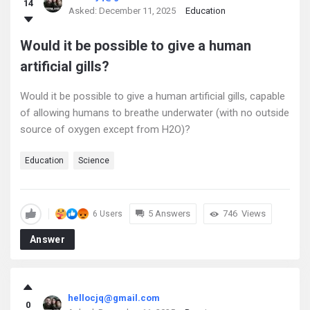
14
Asked:
December 11, 2025
Education
Would it be possible to give a human
artificial gills?
Would it be possible to give a human artificial gills, capable
of allowing humans to breathe underwater (with no outside
source of oxygen except from H2O)?
Education
Science
5 Answers
746
Views
6 Users
Answer
hellocjq@gmail.com
0