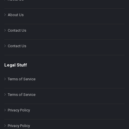
About Us
Contact Us
Contact Us
Legal Stuff
Terms of Service
Terms of Service
Privacy Policy
Privacy Policy