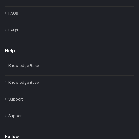
FAQs
FAQs
Help
Knowledge Base
Knowledge Base
Support
Support
Follow