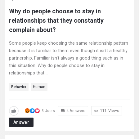
Why do people choose to stay in
relationships that they constantly
complain about?
Some people keep choosing the same relationship pattern
because it is familiar to them even though it isn’t a healthy
partnership. Familiar isn’t always a good thing such as in
this situation. Why do people choose to stay in
relationships that ...
Behavior
Human
4 Answers
111
Views
3 Users
Answer