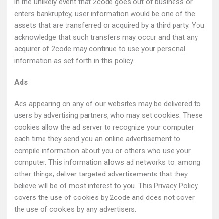
in the unlikely event that 2code goes out of business or
enters bankruptcy, user information would be one of the
assets that are transferred or acquired by a third party. You
acknowledge that such transfers may occur and that any
acquirer of 2code may continue to use your personal
information as set forth in this policy.
Ads
Ads appearing on any of our websites may be delivered to
users by advertising partners, who may set cookies. These
cookies allow the ad server to recognize your computer
each time they send you an online advertisement to
compile information about you or others who use your
computer. This information allows ad networks to, among
other things, deliver targeted advertisements that they
believe will be of most interest to you. This Privacy Policy
covers the use of cookies by 2code and does not cover
the use of cookies by any advertisers.