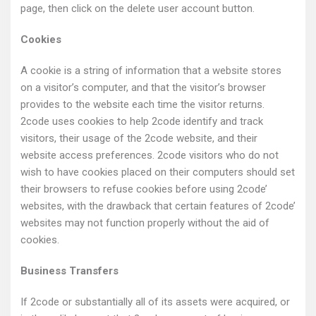
page, then click on the delete user account button.
Cookies
A cookie is a string of information that a website stores
on a visitor’s computer, and that the visitor’s browser
provides to the website each time the visitor returns.
2code uses cookies to help 2code identify and track
visitors, their usage of the 2code website, and their
website access preferences. 2code visitors who do not
wish to have cookies placed on their computers should set
their browsers to refuse cookies before using 2code’
websites, with the drawback that certain features of 2code’
websites may not function properly without the aid of
cookies.
Business Transfers
If 2code or substantially all of its assets were acquired, or