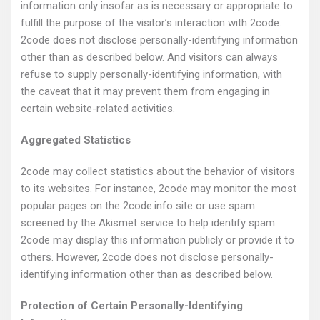
information only insofar as is necessary or appropriate to
fulfill the purpose of the visitor’s interaction with 2code.
2code does not disclose personally-identifying information
other than as described below. And visitors can always
refuse to supply personally-identifying information, with
the caveat that it may prevent them from engaging in
certain website-related activities.
Aggregated Statistics
2code may collect statistics about the behavior of visitors
to its websites. For instance, 2code may monitor the most
popular pages on the 2code.info site or use spam
screened by the Akismet service to help identify spam.
2code may display this information publicly or provide it to
others. However, 2code does not disclose personally-
identifying information other than as described below.
Protection of Certain Personally-Identifying