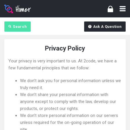
Search
Ask A Question
Privacy Policy
Your privacy is very important to us. At 2code, we have a
few fundamental principles that we follow:
We don’t ask you for personal information unless we
truly need it.
We don’t share your personal information with
anyone except to comply with the law, develop our
products, or protect our rights.
We don’t store personal information on our servers
unless required for the on-going operation of our
site.