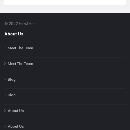
© 2022 Him&Her.
Footer
About
About Us
Meet The Team
Meet The Team
Blog
Blog
About Us
About Us