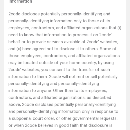
Information
2code discloses potentially personally-identifying and
personally-identifying information only to those of its
employees, contractors, and affiliated organizations that (i)
need to know that information to process it on 2code’
behalf or to provide services available at 2code’ websites,
and (ii) have agreed not to disclose it to others. Some of
those employees, contractors, and affiliated organizations
may be located outside of your home country; by using
2code’ websites, you consent to the transfer of such
information to them. 2code will not rent or sell potentially
personally-identifying and personally-identifying
information to anyone. Other than to its employees,
contractors, and affiliated organizations, as described
above, 2code discloses potentially personally-identifying
and personally-identifying information only in response to
a subpoena, court order, or other governmental requests,
or when 2code believes in good faith that disclosure is