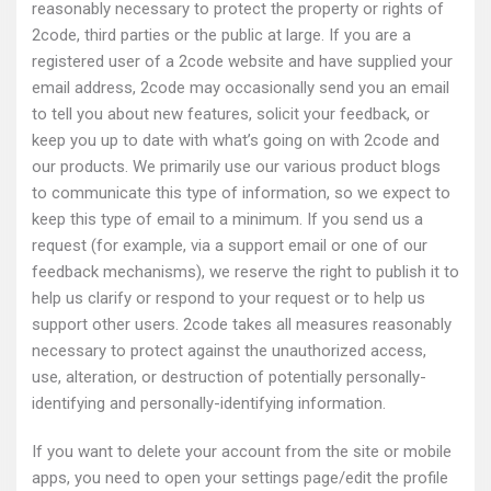
reasonably necessary to protect the property or rights of
2code, third parties or the public at large. If you are a
registered user of a 2code website and have supplied your
email address, 2code may occasionally send you an email
to tell you about new features, solicit your feedback, or
keep you up to date with what’s going on with 2code and
our products. We primarily use our various product blogs
to communicate this type of information, so we expect to
keep this type of email to a minimum. If you send us a
request (for example, via a support email or one of our
feedback mechanisms), we reserve the right to publish it to
help us clarify or respond to your request or to help us
support other users. 2code takes all measures reasonably
necessary to protect against the unauthorized access,
use, alteration, or destruction of potentially personally-
identifying and personally-identifying information.
If you want to delete your account from the site or mobile
apps, you need to open your settings page/edit the profile