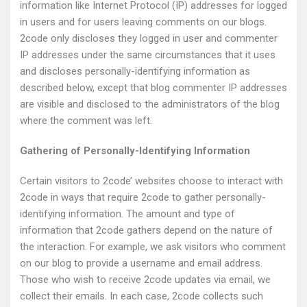
information like Internet Protocol (IP) addresses for logged
in users and for users leaving comments on our blogs.
2code only discloses they logged in user and commenter
IP addresses under the same circumstances that it uses
and discloses personally-identifying information as
described below, except that blog commenter IP addresses
are visible and disclosed to the administrators of the blog
where the comment was left.
Gathering of Personally-Identifying Information
Certain visitors to 2code’ websites choose to interact with
2code in ways that require 2code to gather personally-
identifying information. The amount and type of
information that 2code gathers depend on the nature of
the interaction. For example, we ask visitors who comment
on our blog to provide a username and email address.
Those who wish to receive 2code updates via email, we
collect their emails. In each case, 2code collects such