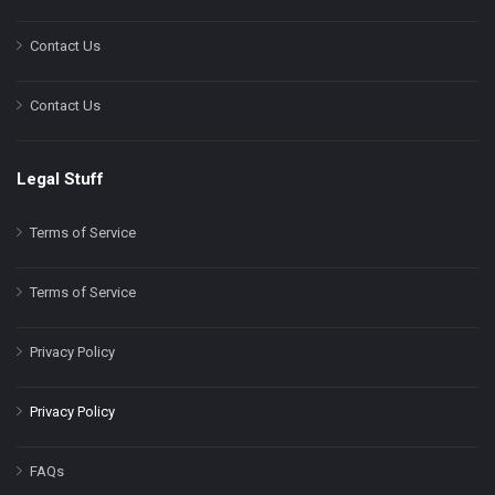
Contact Us
Contact Us
Legal Stuff
Terms of Service
Terms of Service
Privacy Policy
Privacy Policy
FAQs