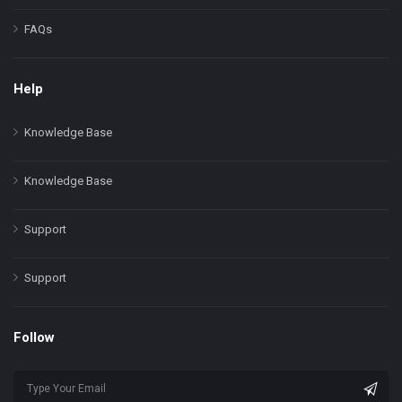
FAQs
Help
Knowledge Base
Knowledge Base
Support
Support
Follow