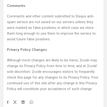
Comments
Comments and other content submitted to Disqus anti-
spam service are not saved on our servers unless they
were marked as false positives, in which case we store
them long enough to use them to improve the service to
avoid future false positives.
Privacy Policy Changes
Although most changes are likely to be minor, 2code may
change its Privacy Policy from time to time, and at 2code’
sole discretion. 2code encourages visitors to frequently
check this page for any changes to its Privacy Policy. Your
continued use of this site after any change in this Privacy
Policy will constitute your acceptance of such change.