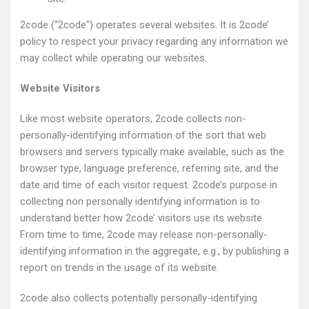
2code (“2code”) operates several websites. It is 2code’
policy to respect your privacy regarding any information we
may collect while operating our websites.
Website Visitors
Like most website operators, 2code collects non-
personally-identifying information of the sort that web
browsers and servers typically make available, such as the
browser type, language preference, referring site, and the
date and time of each visitor request. 2code’s purpose in
collecting non personally identifying information is to
understand better how 2code’ visitors use its website.
From time to time, 2code may release non-personally-
identifying information in the aggregate, e.g., by publishing a
report on trends in the usage of its website.
2code also collects potentially personally-identifying