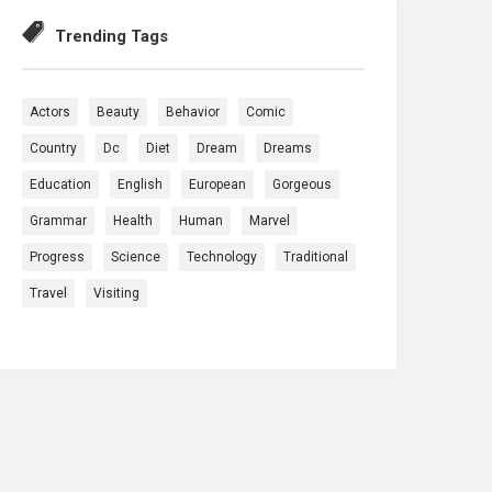
Trending Tags
Actors
Beauty
Behavior
Comic
Country
Dc
Diet
Dream
Dreams
Education
English
European
Gorgeous
Grammar
Health
Human
Marvel
Progress
Science
Technology
Traditional
Travel
Visiting