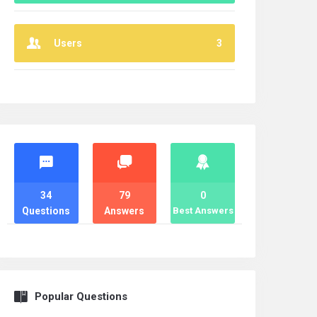
Users
3
Stats
34
79
0
Questions
Answers
Best Answers
Popular Questions