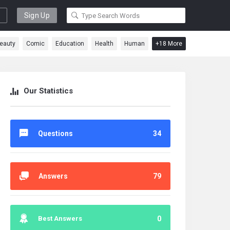
Sign Up
eauty
Comic
Education
Health
Human
+18 More
Our Statistics
Questions
34
Answers
79
Best Answers
0