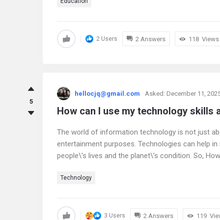
Education
2 Answers
118
Views
2 Users
hellocjq@gmail.com
Asked:
December 11, 202
5
How can I use my technology skills 
The world of information technology is not just a
entertainment purposes. Technologies can help in m
people\’s lives and the planet\’s condition. So, How 
Technology
2 Answers
119
Vie
3 Users