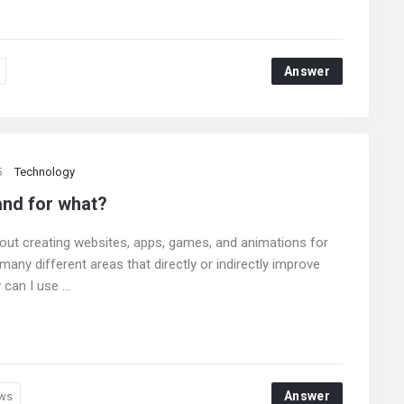
Answer
5
Technology
and for what?
bout creating websites, apps, games, and animations for
any different areas that directly or indirectly improve
can I use ...
Answer
ws