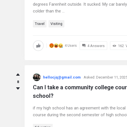
degrees Farenheit outside. It sucked. My car barely
colder than the ...
Travel
Visiting
4 Answers
162
4 Users
hellocjq@gmail.com
Asked:
December 11, 202
8
Can I take a community college cou
school?
if my high school has an agreement with the local
course during the second semester of high schoo