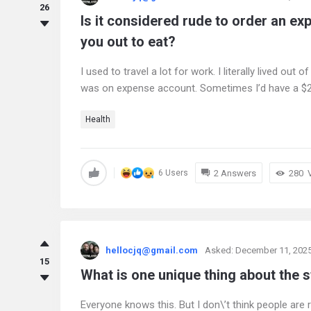
26
Is it considered rude to order an e
you out to eat?
I used to travel a lot for work. I literally lived out 
was on expense account. Sometimes I’d have a $2-
Health
2 Answers
280
6 Users
hellocjq@gmail.com
Asked:
December 11, 202
15
What is one unique thing about the s
Everyone knows this. But I don\’t think people are 