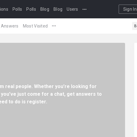
ions
Polls
Polls
Blog
Blog
Users
Sign In
Answers
Most Visited
B
m real people. Whether you’re looking for
 you’ve just come for a chat, get answers to
ed to do is register.