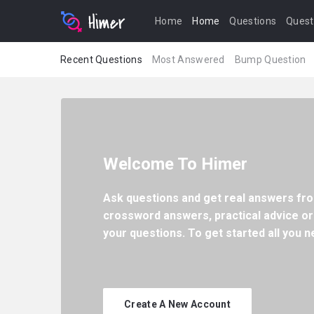
Home
Home
Questions
Quest
Recent Questions
Most Answered
Bump Question
Welcome To Himer
Ask questions and get real answers fro
crossword answers, practical advice or
your questions. To get started all you ne
Create A New Account