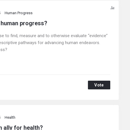
5
Human Progress
o human progress?
use to find, measure and to otherwise evaluate “evidence”
rescriptive pathways for advancing human endeavors.
ess?
Vote
5
Health
 ally for health?