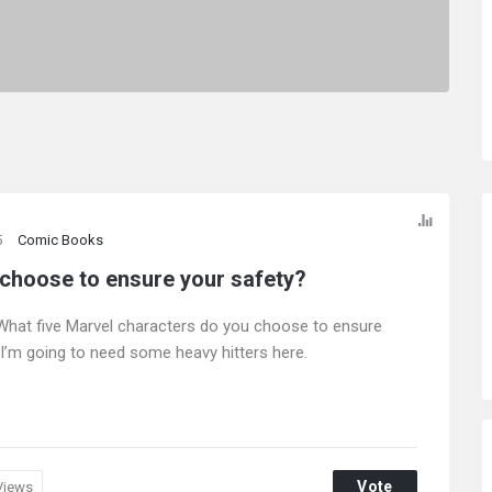
5
Comic Books
 choose to ensure your safety?
 What five Marvel characters do you choose to ensure
I’m going to need some heavy hitters here.
Vote
Views