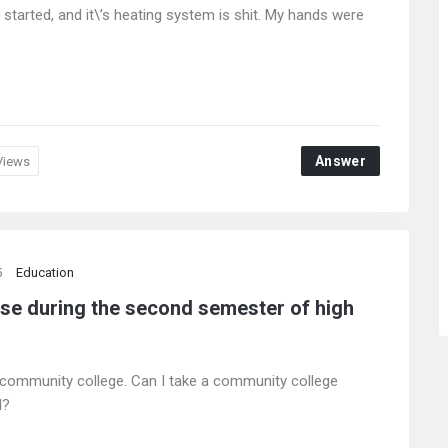
 started, and it\’s heating system is shit. My hands were
Answer
Views
5
Education
rse during the second semester of high
 community college. Can I take a community college
l?