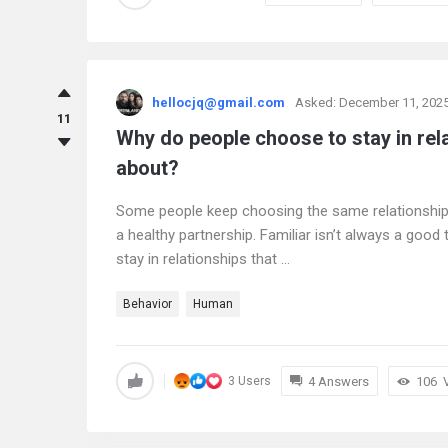
hellocjq@gmail.com
Asked:
December 11, 202
11
Why do people choose to stay in rel
about?
Some people keep choosing the same relationship pa
a healthy partnership. Familiar isn’t always a good
stay in relationships that ...
Behavior
Human
4 Answers
106
3 Users