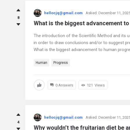
hellocjq@gmail.com
Asked:
December 11, 202
8
What is the biggest advancement t
The introduction of the Scientific Method and its 
in order to draw conclusions and/or to suggest p
What is the biggest advancement to human progr
Human
Progress
0 Answers
121
Views
hellocjq@gmail.com
Asked:
December 11, 202
4
Why wouldn’t the fruitarian diet be an