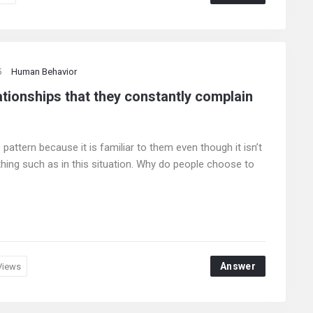
5
Human Behavior
ationships that they constantly complain
ttern because it is familiar to them even though it isn’t
 thing such as in this situation. Why do people choose to
Answer
Views