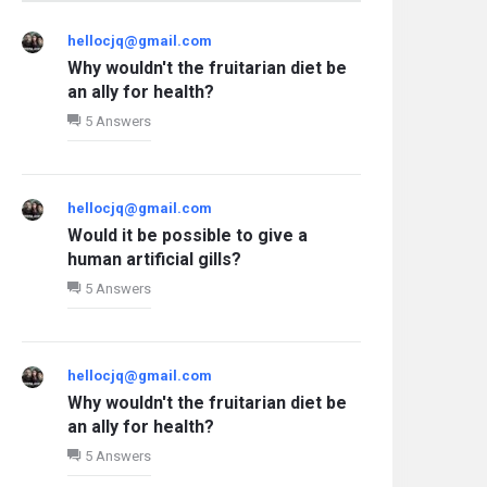
hellocjq@gmail.com
Why wouldn't the fruitarian diet be
an ally for health?
5 Answers
hellocjq@gmail.com
Would it be possible to give a
human artificial gills?
5 Answers
hellocjq@gmail.com
Why wouldn't the fruitarian diet be
an ally for health?
5 Answers