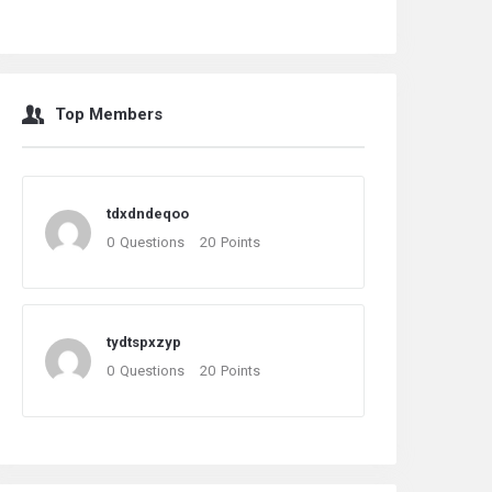
Top Members
tdxdndeqoo
0
Questions
20
Points
tydtspxzyp
0
Questions
20
Points