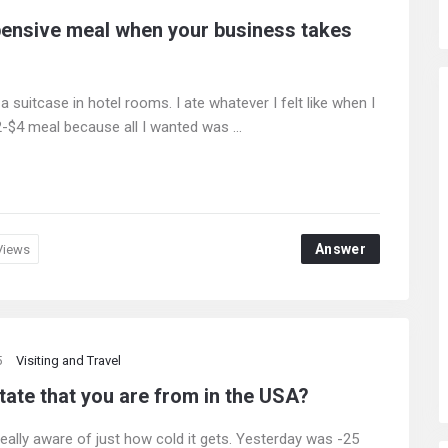
xpensive meal when your business takes
of a suitcase in hotel rooms. I ate whatever I felt like when I
$4 meal because all I wanted was ...
Answer
Views
5
Visiting and Travel
tate that you are from in the USA?
really aware of just how cold it gets. Yesterday was -25