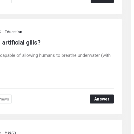
5
Education
rtificial gills?
ls, capable of allowing humans to breathe underwater (with
Answer
Views
5
Health