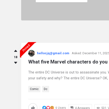
Pinned
askintamil.com
hellocjq@gmail.com
Asked:
December 11, 202
Latest
18
What five Marvel characters do you
Questions
The entire DC Universe is out to assassinate you.
your safety and why? The entire DC Universe? OK, 
Comic
Dc
4 Answers
531
6 Users