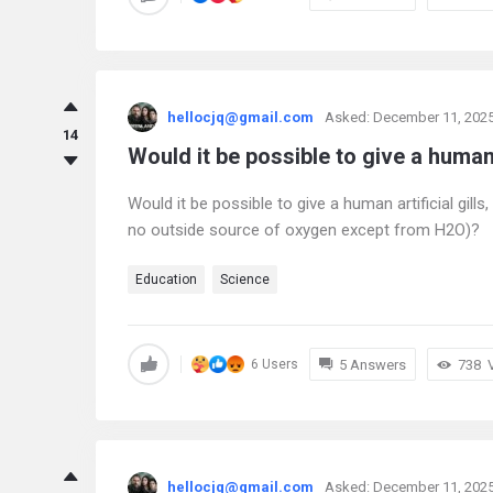
hellocjq@gmail.com
Asked:
December 11, 202
14
Would it be possible to give a human a
Would it be possible to give a human artificial gil
no outside source of oxygen except from H2O)?
Education
Science
5 Answers
738
6 Users
hellocjq@gmail.com
Asked:
December 11, 202