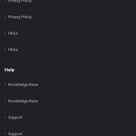
Privacy Policy
Privacy Policy
FAQs
FAQs
Help
Knowledge Base
Knowledge Base
Support
Support