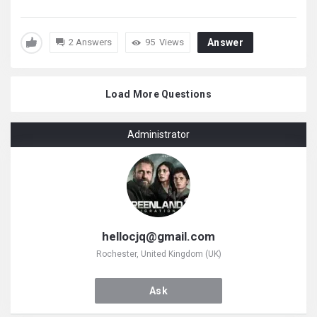
2 Answers
95
Views
Answer
Load More Questions
Administrator
hellocjq@gmail.com
Rochester, United Kingdom (UK)
Ask
Hellocjq@gmail.com