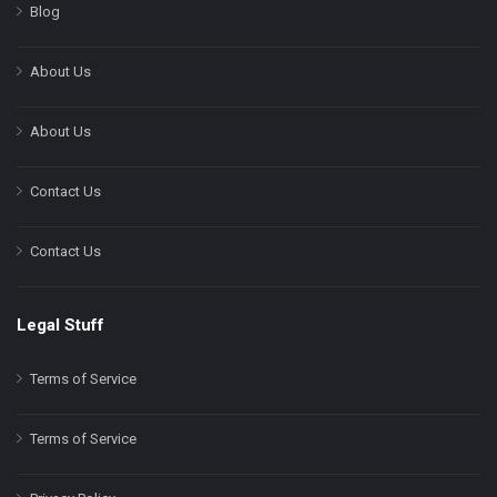
Blog
About Us
About Us
Contact Us
Contact Us
Legal Stuff
Terms of Service
Terms of Service