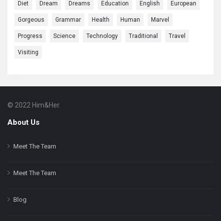
Diet
Dream
Dreams
Education
English
European
Gorgeous
Grammar
Health
Human
Marvel
Progress
Science
Technology
Traditional
Travel
Visiting
© 2022 Him&Her.
Footer
About
About Us
Meet The Team
Meet The Team
Blog