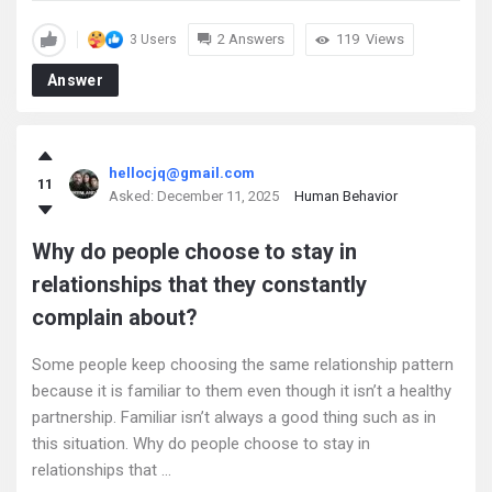
2 Answers
119
Views
3 Users
Answer
hellocjq@gmail.com
11
Asked:
December 11, 2025
Human Behavior
Why do people choose to stay in
relationships that they constantly
complain about?
Some people keep choosing the same relationship pattern
because it is familiar to them even though it isn’t a healthy
partnership. Familiar isn’t always a good thing such as in
this situation. Why do people choose to stay in
relationships that ...