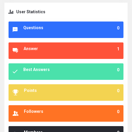
User Statistics
Questions
0
Answer
1
Best Answers
0
Points
0
Followers
0