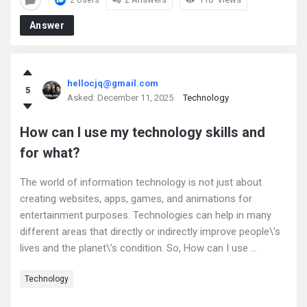
2 Users
Answer
hellocjq@gmail.com
5
Asked:
December 11, 2025
Technology
How can I use my technology skills and
for what?
The world of information technology is not just about
creating websites, apps, games, and animations for
entertainment purposes. Technologies can help in many
different areas that directly or indirectly improve people\’s
lives and the planet\’s condition. So, How can I use ...
Technology