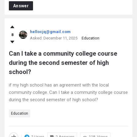
Answer
hellocjq@gmail.com
8
Asked:
December 11, 2025
Education
Can I take a community college course
during the second semester of high
school?
if my high school has an agreement with the local
community college. Can I take a community college course
during the second semester of high school?
Education
2 Answers
118
Views