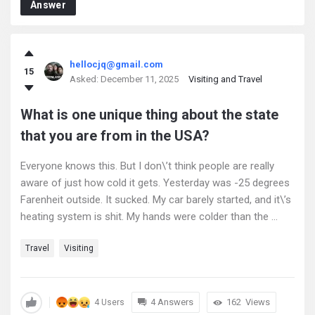
Answer
hellocjq@gmail.com
15
Asked:
December 11, 2025
Visiting and Travel
What is one unique thing about the state
that you are from in the USA?
Everyone knows this. But I don\’t think people are really
aware of just how cold it gets. Yesterday was -25 degrees
Farenheit outside. It sucked. My car barely started, and it\’s
heating system is shit. My hands were colder than the ...
Travel
Visiting
4 Answers
162
Views
4 Users