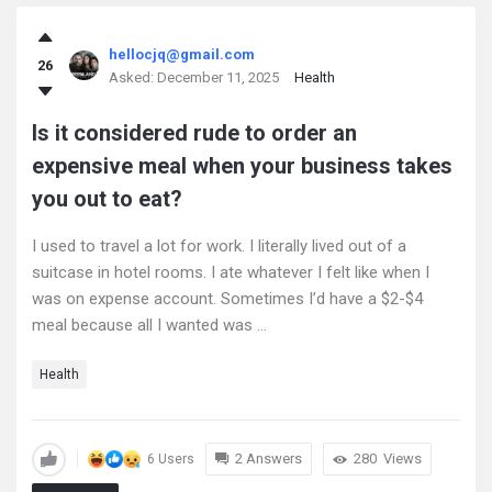
hellocjq@gmail.com
26
Asked:
December 11, 2025
Health
Is it considered rude to order an
expensive meal when your business takes
you out to eat?
I used to travel a lot for work. I literally lived out of a
suitcase in hotel rooms. I ate whatever I felt like when I
was on expense account. Sometimes I’d have a $2-$4
meal because all I wanted was ...
Health
2 Answers
280
Views
6 Users