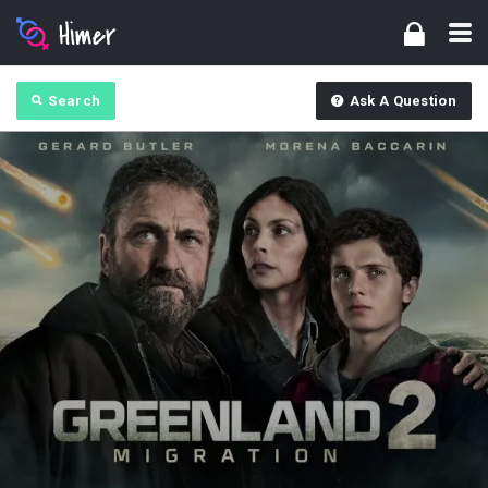
Search
Ask A Question