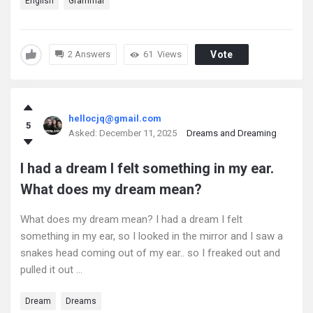
English
Grammar
2 Answers
61
Views
Vote
hellocjq@gmail.com
5
Asked:
December 11, 2025
Dreams and Dreaming
I had a dream I felt something in my ear.
What does my dream mean?
What does my dream mean? I had a dream I felt
something in my ear, so I looked in the mirror and I saw a
snakes head coming out of my ear.. so I freaked out and
pulled it out ...
Dream
Dreams