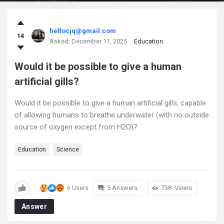
askintamil.com
hellocjq@gmail.com
14
Latest
Asked:
December 11, 2025
Education
Questions
Would it be possible to give a human
artificial gills?
Would it be possible to give a human artificial gills, capable
of allowing humans to breathe underwater (with no outside
source of oxygen except from H2O)?
Education
Science
5 Answers
738
Views
6 Users
Answer