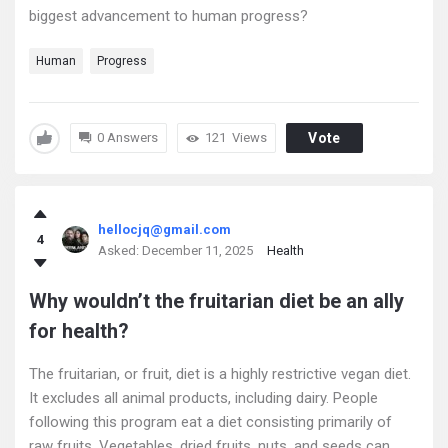
biggest advancement to human progress?
Human
Progress
0 Answers
121
Views
Vote
hellocjq@gmail.com
4
Asked:
December 11, 2025
Health
Why wouldn’t the fruitarian diet be an ally
for health?
The fruitarian, or fruit, diet is a highly restrictive vegan diet.
It excludes all animal products, including dairy. People
following this program eat a diet consisting primarily of
raw fruits. Vegetables, dried fruits, nuts, and seeds can