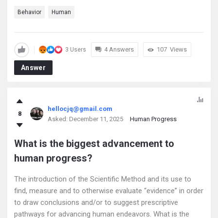
Behavior
Human
4 Answers
107
Views
3 Users
Answer
hellocjq@gmail.com
8
Asked:
December 11, 2025
Human Progress
What is the biggest advancement to
human progress?
The introduction of the Scientific Method and its use to
find, measure and to otherwise evaluate “evidence” in order
to draw conclusions and/or to suggest prescriptive
pathways for advancing human endeavors. What is the