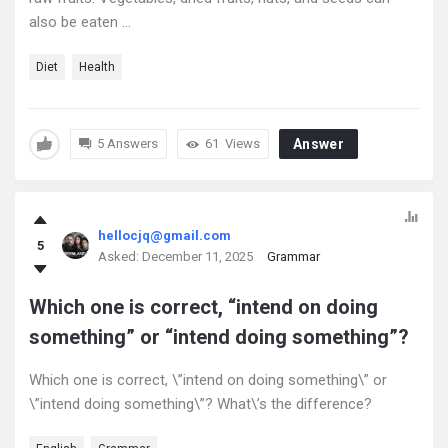
also be eaten ...
Diet
Health
5 Answers
61
Views
Answer
hellocjq@gmail.com
5
Asked:
December 11, 2025
Grammar
Which one is correct, “intend on doing
something” or “intend doing something”?
Which one is correct, \”intend on doing something\” or
\”intend doing something\”? What\’s the difference?