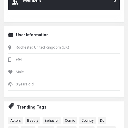
Members
0
User Information
Rochester, United Kingdom (UK)
+94
Male
0 years old
Trending Tags
Actors
Beauty
Behavior
Comic
Country
Dc