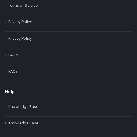
Terms of Service
Privacy Policy
Privacy Policy
FAQs
FAQs
Help
Knowledge Base
Knowledge Base