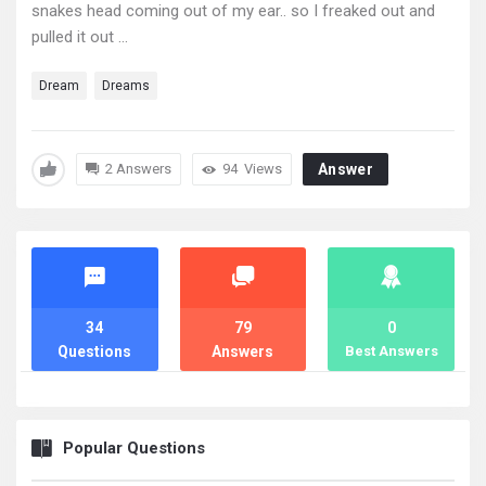
snakes head coming out of my ear.. so I freaked out and
pulled it out ...
Dream
Dreams
2 Answers
94
Views
Answer
Stats
34
79
0
Questions
Answers
Best Answers
Popular Questions