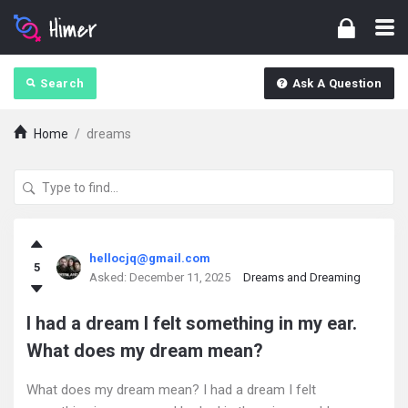
Search
Ask A Question
Home
/
dreams
askintamil.com
hellocjq@gmail.com
5
Latest
Asked:
December 11, 2025
Dreams and Dreaming
Questions
I had a dream I felt something in my ear.
What does my dream mean?
What does my dream mean? I had a dream I felt