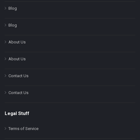
Blog
Blog
About Us
About Us
Contact Us
Contact Us
Legal Stuff
Terms of Service