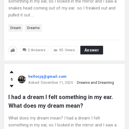
something in my ear, so I looked in the mirror and I saw a
snakes head coming out of my ear.. so I freaked out and
pulled it out ...
Dream
Dreams
2 Answers
95
Views
Answer
hellocjq@gmail.com
5
Asked:
December 11, 2025
Dreams and Dreaming
I had a dream I felt something in my ear.
What does my dream mean?
What does my dream mean? I had a dream I felt
something in my ear, so I looked in the mirror and I saw a