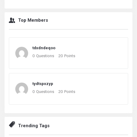
Top Members
tdxdndeqoo
0
Questions
20
Points
tydtspxzyp
0
Questions
20
Points
Trending Tags