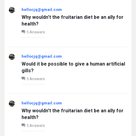
hellocjq@gmail.com
Why wouldn't the fruitarian diet be an ally for
health?
5 Answers
hellocjq@gmail.com
Would it be possible to give a human artificial
gills?
5 Answers
hellocjq@gmail.com
Why wouldn't the fruitarian diet be an ally for
health?
5 Answers