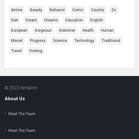
Actors
Beauty
Behavior
Comic
Country
Dc
Diet
Dream
Dreams
Education
English
European
Gorgeous
Grammar
Health
Human
Marvel
Progress
Science
Technology
Traditional
Travel
Visiting
© 2022 Him&Her.
Footer
About
About Us
Meet The Team
Meet The Team