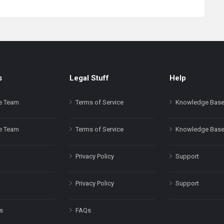
s
Legal Stuff
Help
e Team
Terms of Service
Knowledge Bas
e Team
Terms of Service
Knowledge Bas
Privacy Policy
Support
Privacy Policy
Support
s
FAQs