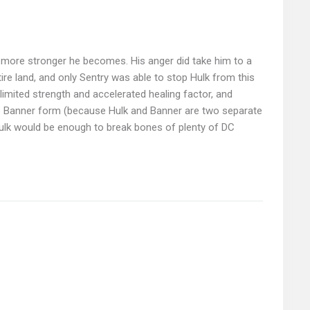
, more stronger he becomes. His anger did take him to a
re land, and only Sentry was able to stop Hulk from this
limited strength and accelerated healing factor, and
ruce Banner form (because Hulk and Banner are two separate
Hulk would be enough to break bones of plenty of DC