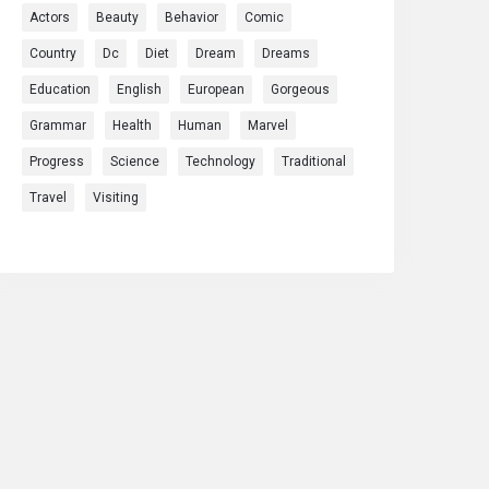
Actors
Beauty
Behavior
Comic
Country
Dc
Diet
Dream
Dreams
Education
English
European
Gorgeous
Grammar
Health
Human
Marvel
Progress
Science
Technology
Traditional
Travel
Visiting