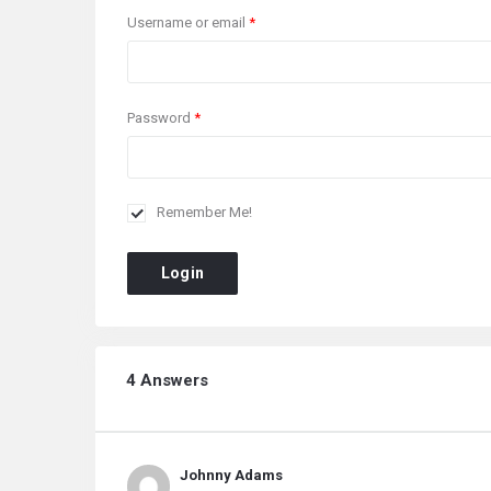
Username or email
*
Password
*
Remember Me!
Login
4 Answers
Johnny Adams