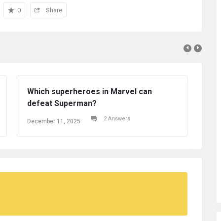
0
Share
 in Marvel can
2 Answers