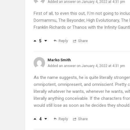
Added an answer on January 4, 2022 at 4:31 pm
First of all, to even this out, I\’m not going to inc
Dormammu, The Beyonder, High Evolutionary, The L
Franklin Richards or Thanos with the Infinity Gauntl
5
Reply
Share
Marko Smith
Added an answer on January 4, 2022 at 4:31 pm
As the name suggests, he is quite literally stronge
omnipotent, omnipresent, and omniscient. Pretty c
literally whatever he wants, whenever he wants, wi
literally anything conceivable. If the characters fro
would still lose as soon as he decides they should
4
Reply
Share