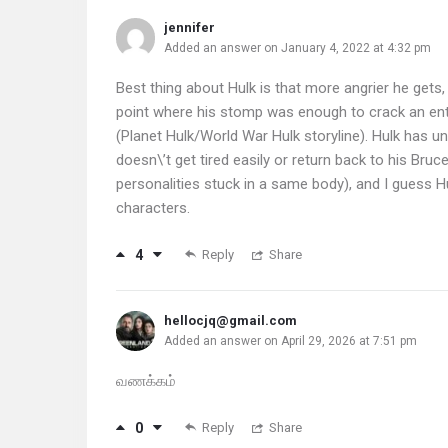
jennifer
Added an answer on January 4, 2022 at 4:32 pm
Best thing about Hulk is that more angrier he gets
point where his stomp was enough to crack an enti
(Planet Hulk/World War Hulk storyline). Hulk has un
doesn\’t get tired easily or return back to his B
personalities stuck in a same body), and I guess 
characters.
4
Reply
Share
hellocjq@gmail.com
Added an answer on April 29, 2026 at 7:51 pm
வணக்கம்
0
Reply
Share