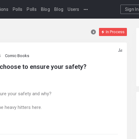
ions
Polls
Polls
Blog
Blog
Users
Sign In
In Process
5
Comic Books
 choose to ensure your safety?
ure your safety and why?
e heavy hitters here.