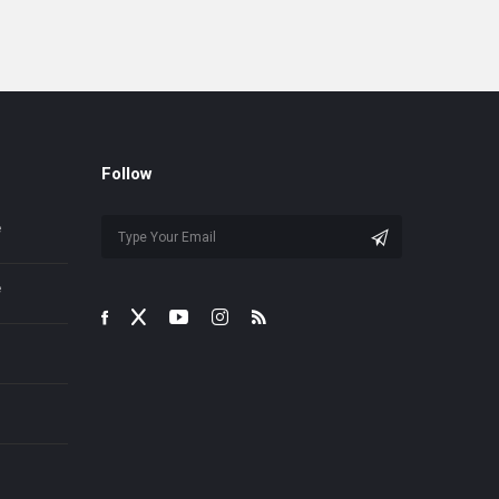
Follow
e
e