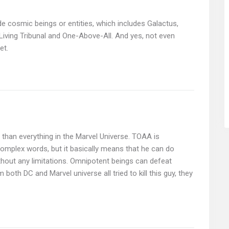
lude cosmic beings or entities, which includes Galactus,
iving Tribunal and One-Above-All. And yes, not even
et.
r than everything in the Marvel Universe. TOAA is
omplex words, but it basically means that he can do
thout any limitations. Omnipotent beings can defeat
m both DC and Marvel universe all tried to kill this guy, they
.