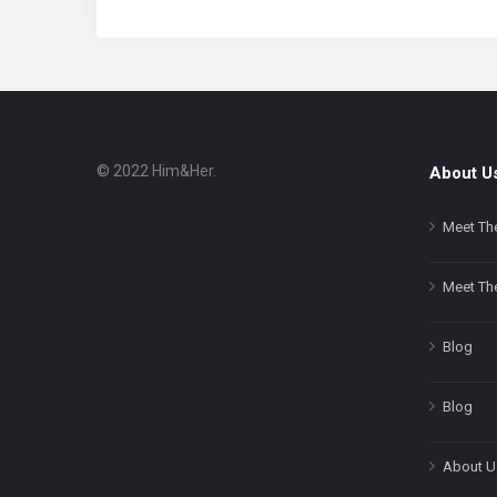
© 2022 Him&Her.
About U
Footer
About
Meet Th
Meet Th
Blog
Blog
About U