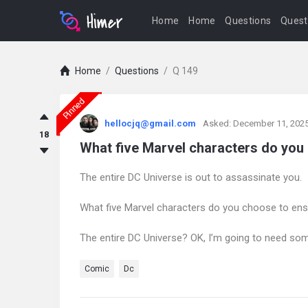
Home
Home
Questions
Quest
Home
/
Questions
/
Q 149
Pinned
askintamil.com
hellocjq@gmail.com
Asked:
December 11, 202
Latest
18
What five Marvel characters do you
Questions
The entire DC Universe is out to assassinate you.
What five Marvel characters do you choose to ens
The entire DC Universe? OK, I’m going to need som
Comic
Dc