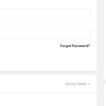
Forgot Password?
Sort by
Voted