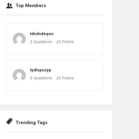
Top Members
tdxdndeqoo
0
Questions
20
Points
tydtspxzyp
0
Questions
20
Points
Trending Tags