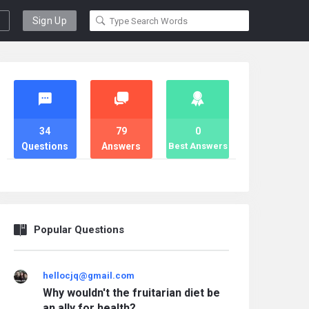
Sign Up
Stats
34
79
0
Questions
Answers
Best Answers
Popular Questions
hellocjq@gmail.com
Why wouldn't the fruitarian diet be
an ally for health?