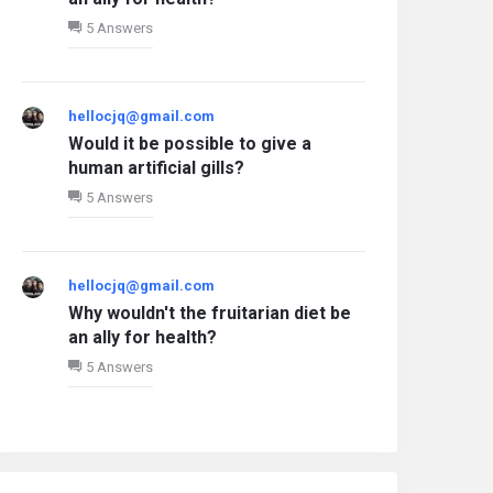
5 Answers
hellocjq@gmail.com
Would it be possible to give a
human artificial gills?
5 Answers
What five Marvel characters do you
choose to ensure your safety?
3 Answers
December 11, 2025
hellocjq@gmail.com
Why wouldn't the fruitarian diet be
an ally for health?
5 Answers