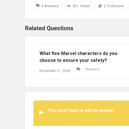
4 Answers
531
Views
2
Followers
Related Questions
superheroes in Marvel can
Which superheroes
t Superman?
defeat Superman?
2 Answers
 11, 2025
December 11, 2025
You must login to add an answer.