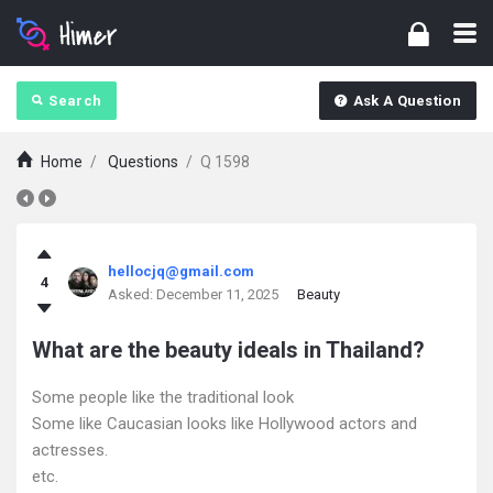
Search
Ask A Question
Home
/
Questions
/
Q 1598
askintamil.com
hellocjq@gmail.com
4
Latest
Asked:
December 11, 2025
Beauty
Questions
What are the beauty ideals in Thailand?
Some people like the traditional look
Some like Caucasian looks like Hollywood actors and
actresses.
etc.