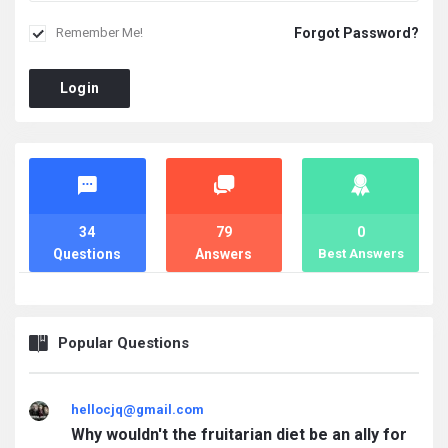
Forgot Password?
Remember Me!
Login
Stats
34
79
0
Questions
Answers
Best Answers
Popular Questions
hellocjq@gmail.com
Why wouldn't the fruitarian diet be an ally for