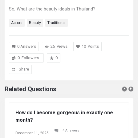
So, What are the beauty ideals in Thailand?
Actors
Beauty
Traditional
0 Answers
25
Views
10
Points
0
Followers
0
Share
Related Questions
How do I become gorgeous in exactly one
Ho
month?
m
4 Answers
December 11, 2025
De