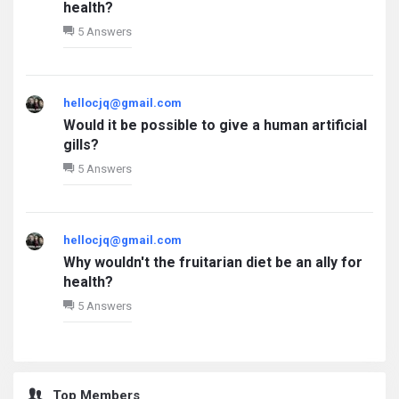
health?
5 Answers
hellocjq@gmail.com
Would it be possible to give a human artificial
gills?
5 Answers
hellocjq@gmail.com
Why wouldn't the fruitarian diet be an ally for
health?
5 Answers
Top Members