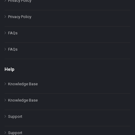
Privacy Policy
Privacy Policy
FAQs
FAQs
Help
Knowledge Base
Knowledge Base
Support
Support