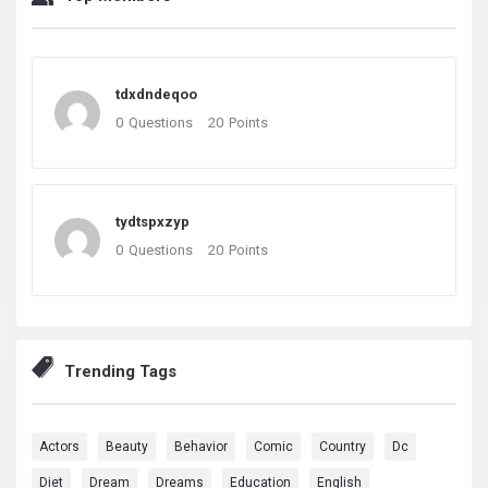
tdxdndeqoo
0
Questions
20
Points
tydtspxzyp
0
Questions
20
Points
Trending Tags
Actors
Beauty
Behavior
Comic
Country
Dc
Diet
Dream
Dreams
Education
English