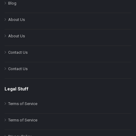
Blog
About Us
About Us
Contact Us
Contact Us
Legal Stuff
Terms of Service
Terms of Service