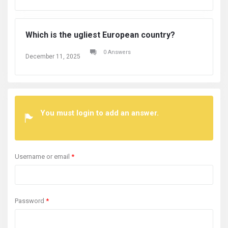
Which is the ugliest European country?
Wh
0 Answers
December 11, 2025
De
You must login to add an answer.
Username or email
*
Password
*