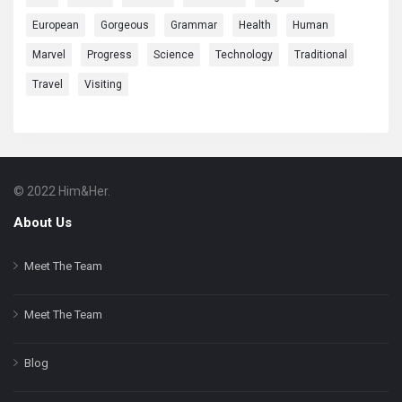
European
Gorgeous
Grammar
Health
Human
Marvel
Progress
Science
Technology
Traditional
Travel
Visiting
© 2022 Him&Her.
Footer
About
About Us
Meet The Team
Meet The Team
Blog