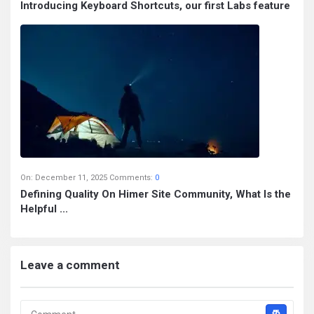
Introducing Keyboard Shortcuts, our first Labs feature
On:
December 11, 2025
Comments:
0
Defining Quality On Himer Site Community, What Is the
Helpful ...
Leave a comment
த