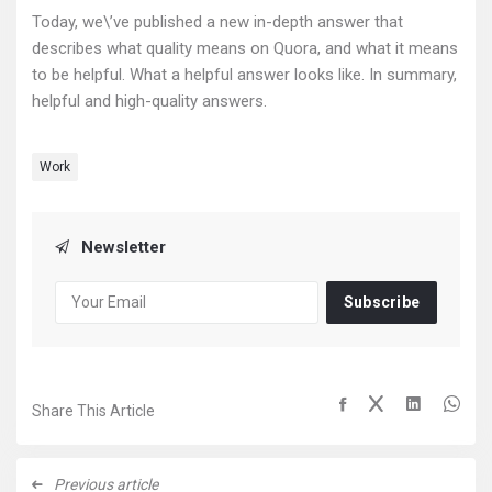
Today, we\’ve published a new in-depth answer that
describes what quality means on Quora, and what it means
to be helpful. What a helpful answer looks like. In summary,
helpful and high-quality answers.
Work
Newsletter
Subscribe
Share This Article
Previous article