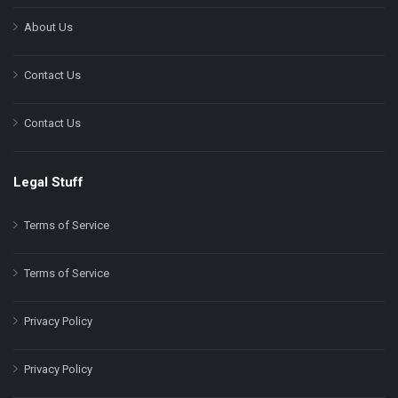
About Us
Contact Us
Contact Us
Legal Stuff
Terms of Service
Terms of Service
Privacy Policy
Privacy Policy