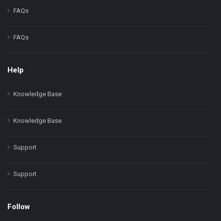
FAQs
FAQs
Help
Knowledge Base
Knowledge Base
Support
Support
Follow