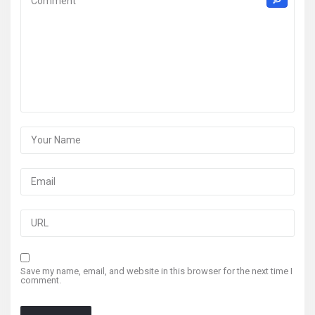
Save my name, email, and website in this browser for the next time I
comment.