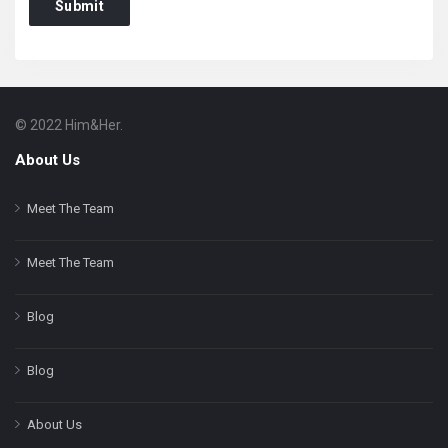
© 2022 Him&Her.
Footer
About
About Us
Meet The Team
Meet The Team
Blog
Blog
About Us