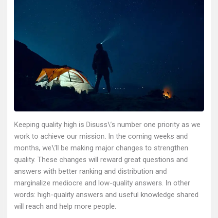
Keeping quality high is Disuss\’s number one priority as we
work to achieve our mission. In the coming weeks and
months, we\’ll be making major changes to strengthen
quality. These changes will reward great questions and
answers with better ranking and distribution and
marginalize mediocre and low-quality answers. In other
words: high-quality answers and useful knowledge shared
will reach and help more people.