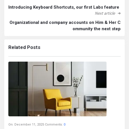
Introducing Keyboard Shortcuts, our first Labs feature
Next article
Organizational and company accounts on Him & Her C
ommunity the next step
Related Posts
On:
December 11, 2025
Comments:
0