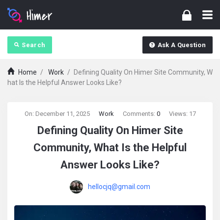
Search
Ask A Question
Home
/
Work
/
Defining Quality On Himer Site Community, W
hat Is the Helpful Answer Looks Like?
askintamil.com
On:
December 11, 2025
Work
Comments:
0
Views: 17
Defining Quality On Himer Site
Latest
Community, What Is the Helpful
Articles
Answer Looks Like?
hellocjq@gmail.com