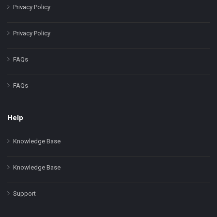
Privacy Policy
Privacy Policy
FAQs
FAQs
Help
Knowledge Base
Knowledge Base
Support