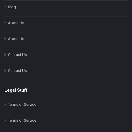
Blog
About Us
About Us
Contact Us
Contact Us
Legal Stuff
Terms of Service
Terms of Service