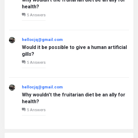
health?
5 Answers
hellocjq@gmail.com
Would it be possible to give a human artificial
gills?
5 Answers
hellocjq@gmail.com
Why wouldn't the fruitarian diet be an ally for
health?
5 Answers