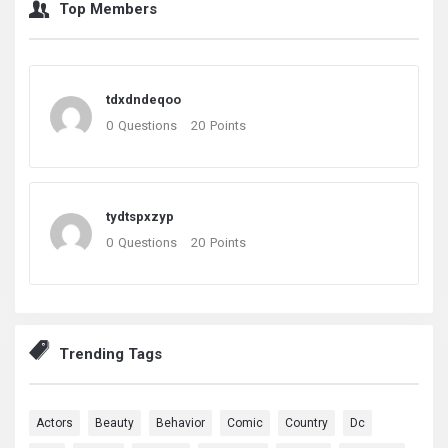
Top Members
tdxdndeqoo
0
Questions
20
Points
tydtspxzyp
0
Questions
20
Points
Trending Tags
Actors
Beauty
Behavior
Comic
Country
Dc