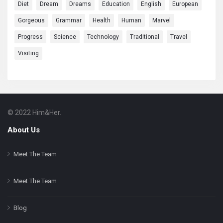
Diet
Dream
Dreams
Education
English
European
Gorgeous
Grammar
Health
Human
Marvel
Progress
Science
Technology
Traditional
Travel
Visiting
© 2022 Him&Her.
Footer
About
About Us
Meet The Team
Meet The Team
Blog