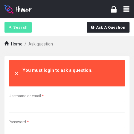
Search
Ask A Question
Home
/
Ask question
You must login to ask a question.
Username or email
*
Password
*