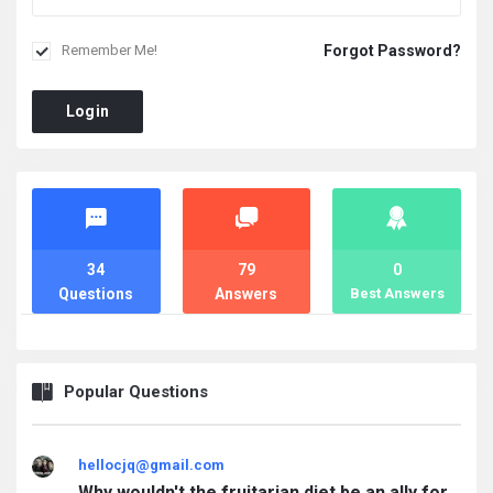
Forgot Password?
Remember Me!
Login
Stats
34
79
0
Questions
Answers
Best Answers
Popular Questions
hellocjq@gmail.com
Why wouldn't the fruitarian diet be an ally for